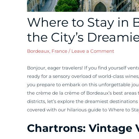
Where to Stay in 
the City’s Dreamie
Bordeaux, France
/
Leave a Comment
Bonjour, eager travelers! If you find yourself ven
ready for a sensory overload of world-class wines
you prepare to embark on this unforgettable journ
the crème de la crème of Bordeaux’s best areas t
districts, let’s explore the dreamiest destinations
covered with our hilarious guide to Where to Sta
Chartrons: Vintage 