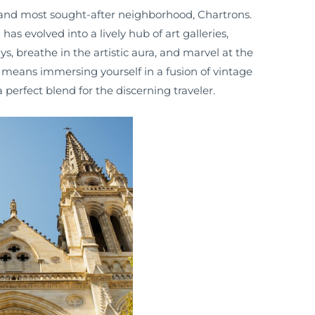
and most sought-after neighborhood, Chartrons.
as evolved into a lively hub of art galleries,
, breathe in the artistic aura, and marvel at the
 means immersing yourself in a fusion of vintage
erfect blend for the discerning traveler.