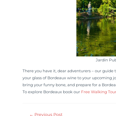
Jardin Pub
There you have it, dear adventurers – our guide to
your glass of Bordeaux wine to your upcoming jou
bring your funny bone, and prepare for a Bordea
To explore Bordeaux book our
Free Walking Tou
←
Previous Post