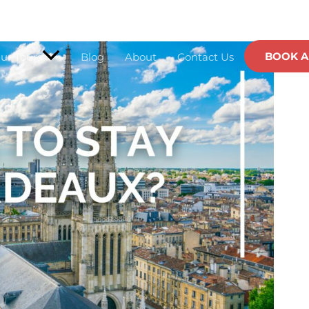
Website
BOOK A
ur Tours
Blog
About
Contact Us