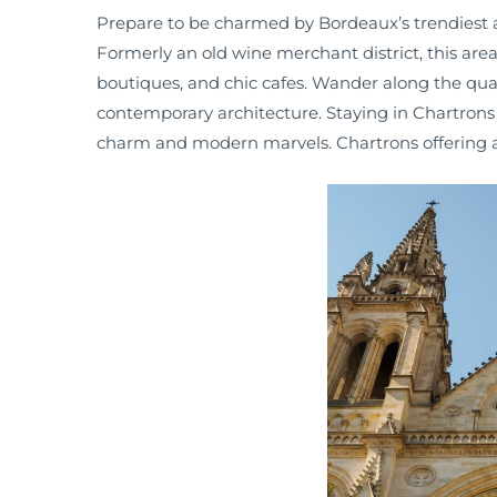
Prepare to be charmed by Bordeaux’s trendiest 
Formerly an old wine merchant district, this area h
boutiques, and chic cafes. Wander along the quays
contemporary architecture. Staying in Chartrons
charm and modern marvels. Chartrons offering a p