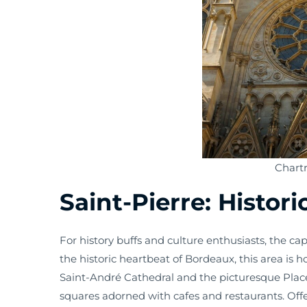
Chart
Saint-Pierre: Histor
For history buffs and culture enthusiasts, the capt
the historic heartbeat of Bordeaux, this area is 
Saint-André Cathedral and the picturesque Place
squares adorned with cafes and restaurants. Offe