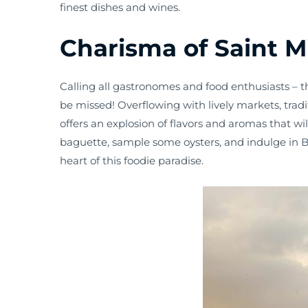
finest dishes and wines.
Charisma of Saint M
Calling all gastronomes and food enthusiasts – t
be missed! Overflowing with lively markets, tradi
offers an explosion of flavors and aromas that wil
baguette, sample some oysters, and indulge in Bo
heart of this foodie paradise.