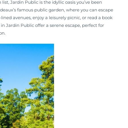
list, Jardin Public is the idyllic oasis you’ve been
ordeaux’s famous public garden, where you can escape
e-lined avenues, enjoy a leisurely picnic, or read a book
n Jardin Public offer a serene escape, perfect for
on.