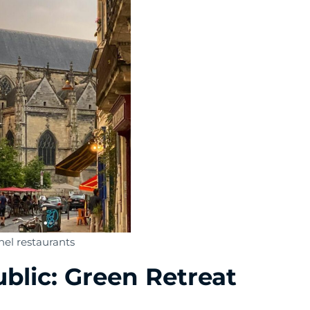
hel restaurants
ublic: Green Retreat