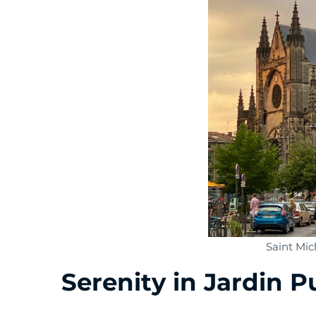
Saint Mic
Serenity in Jardin P