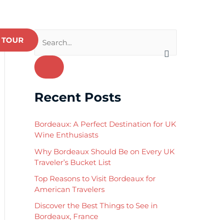
 TOUR
S
e
a
r
Recent Posts
c
h
Bordeaux: A Perfect Destination for UK
f
Wine Enthusiasts
o
Why Bordeaux Should Be on Every UK
Traveler’s Bucket List
r
:
Top Reasons to Visit Bordeaux for
American Travelers
Discover the Best Things to See in
Bordeaux, France