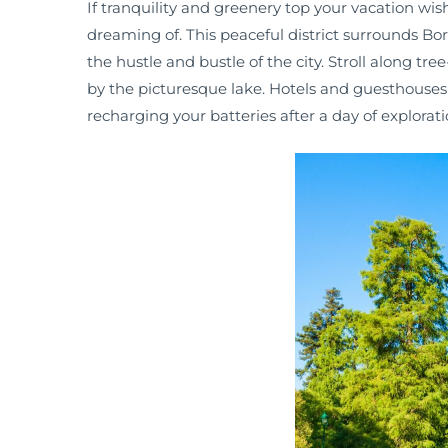
If tranquility and greenery top your vacation wish 
dreaming of. This peaceful district surrounds B
the hustle and bustle of the city. Stroll along tre
by the picturesque lake. Hotels and guesthouses i
recharging your batteries after a day of explorati