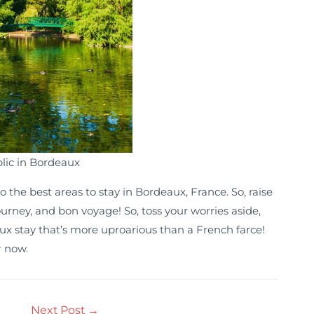
lic in Bordeaux
 the best areas to stay in Bordeaux, France. So, raise
rney, and bon voyage! So, toss your worries aside,
ux stay that’s more uproarious than a French farce!
r
now.
Next Post
→