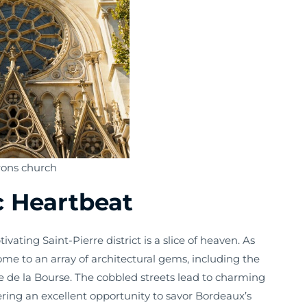
rons church
ic Heartbeat
ivating Saint-Pierre district is a slice of heaven. As
home to an array of architectural gems, including the
 de la Bourse. The cobbled streets lead to charming
ring an excellent opportunity to savor Bordeaux’s