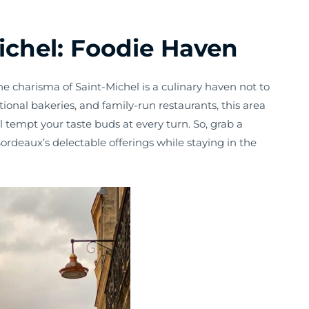
ichel: Foodie Haven
he charisma of Saint-Michel is a culinary haven not to
tional bakeries, and family-run restaurants, this area
l tempt your taste buds at every turn. So, grab a
rdeaux’s delectable offerings while staying in the