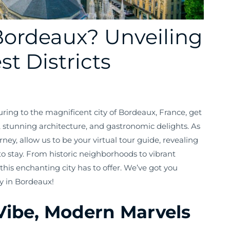
Bordeaux? Unveiling
st Districts
turing to the magnificent city of Bordeaux, France, get
, stunning architecture, and gastronomic delights. As
ey, allow us to be your virtual tour guide, revealing
o stay. From historic neighborhoods to vibrant
 this enchanting city has to offer. We’ve got you
y in Bordeaux!
Vibe, Modern Marvels