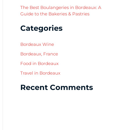
The Best Boulangeries in Bordeaux: A
Guide to the Bakeries & Pastries
Categories
Bordeaux Wine
Bordeaux, France
Food in Bordeaux
Travel in Bordeaux
Recent Comments