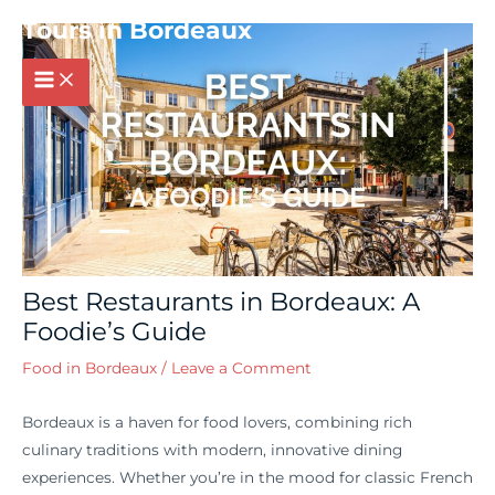
Post
MAIN
Tours in Bordeaux
navigation
MENU
Best Restaurants in Bordeaux: A
Foodie’s Guide
Food in Bordeaux
/
Leave a Comment
Bordeaux is a haven for food lovers, combining rich
culinary traditions with modern, innovative dining
experiences. Whether you’re in the mood for classic French