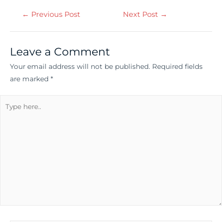
←
Previous Post
Next Post
→
Leave a Comment
Your email address will not be published.
Required fields
are marked
*
Type
here..