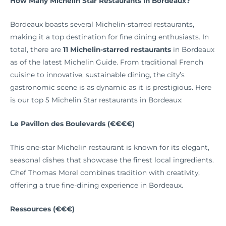
How Many Michelin Star Restaurants in Bordeaux?
Bordeaux boasts several Michelin-starred restaurants,
making it a top destination for fine dining enthusiasts. In
total, there are
11 Michelin-starred restaurants
in Bordeaux
as of the latest Michelin Guide. From traditional French
cuisine to innovative, sustainable dining, the city’s
gastronomic scene is as dynamic as it is prestigious. Here
is our top 5 Michelin Star restaurants in Bordeaux:
Le Pavillon des Boulevards (€€€€)
This one-star Michelin restaurant is known for its elegant,
seasonal dishes that showcase the finest local ingredients.
Chef Thomas Morel combines tradition with creativity,
offering a true fine-dining experience in Bordeaux.
Ressources (€€€)