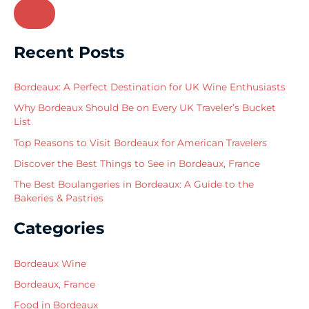
e
a
r
Recent Posts
c
h
Bordeaux: A Perfect Destination for UK Wine Enthusiasts
f
Why Bordeaux Should Be on Every UK Traveler’s Bucket
o
List
r
Top Reasons to Visit Bordeaux for American Travelers
:
Discover the Best Things to See in Bordeaux, France
The Best Boulangeries in Bordeaux: A Guide to the
Bakeries & Pastries
Categories
Bordeaux Wine
Bordeaux, France
Food in Bordeaux