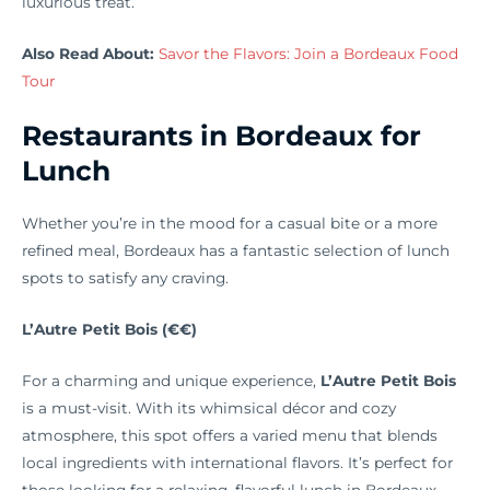
luxurious treat.
Also Read About:
Savor the Flavors: Join a Bordeaux Food
Tour
Restaurants in Bordeaux for
Lunch
Whether you’re in the mood for a casual bite or a more
refined meal, Bordeaux has a fantastic selection of lunch
spots to satisfy any craving.
L’Autre Petit Bois (€€)
For a charming and unique experience,
L’Autre Petit Bois
is a must-visit. With its whimsical décor and cozy
atmosphere, this spot offers a varied menu that blends
local ingredients with international flavors. It’s perfect for