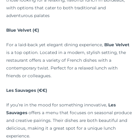
those looking for a relaxing, flavorful lunch in Bordeaux,
with options that cater to both traditional and
adventurous palates
Blue Velvet (€)
For a laid-back yet elegant dining experience,
Blue Velvet
is a top option. Located in a modern, stylish setting, the
restaurant offers a variety of French dishes with a
contemporary twist. Perfect for a relaxed lunch with
friends or colleagues.
Les Sauvages (€€)
If you’re in the mood for something innovative,
Les
Sauvages
offers a menu that focuses on seasonal produce
and creative pairings. Their dishes are both beautiful and
delicious, making it a great spot for a unique lunch
experience.