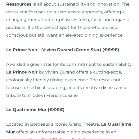
Ressources
is all about sustainability and innovation. The
restaurant focuses on a zero-waste approach, offering a
changing menu that emphasizes fresh, local, and organic
products. It’s the perfect spot for those who are eco-
conscious but still want an elevated dining experience.
Le Prince Noir – Vivien Durand (Green Star) (€€€€)
Awarded a green star for its commitment to sustainability,
Le Prince Noir
by Vivien Durand offers a cutting-edge,
ecologically friendly dining experience. The restaurant
focuses on ethical sourcing, and its creative dishes are a
tribute to modern French cuisine.
Le Quatrième Mur (€€€€)
Located in Bordeaux’s iconic Grand Théâtre,
Le Quatrième
Mur
offers an unforgettable dining experience in an