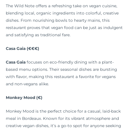
The Wild Note offers a refreshing take on vegan cuisine,
blending local, organic ingredients into colorful, creative
dishes. From nourishing bowls to hearty mains, this
restaurant proves that vegan food can be just as indulgent
and satisfying as traditional fare.
Casa Gaia (€€€)
Casa Gaia
focuses on eco-friendly dining with a plant-
based menu options. Their seasonal dishes are bursting
with flavor, making this restaurant a favorite for vegans
and non-vegans alike.
Monkey Mood (€)
Monkey Mood is the perfect choice for a casual, laid-back
meal in Bordeaux. Known for its vibrant atmosphere and
creative vegan dishes, it’s a go-to spot for anyone seeking