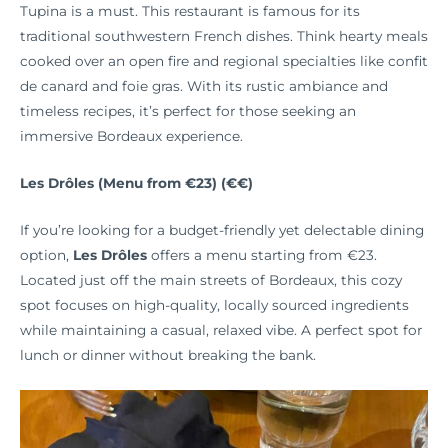
Tupina is a must. This restaurant is famous for its
traditional southwestern French dishes. Think hearty meals
cooked over an open fire and regional specialties like confit
de canard and foie gras. With its rustic ambiance and
timeless recipes, it’s perfect for those seeking an
immersive Bordeaux experience.
Les Drôles (Menu from €23) (€€)
If you’re looking for a budget-friendly yet delectable dining
option,
Les Drôles
offers a menu starting from €23.
Located just off the main streets of Bordeaux, this cozy
spot focuses on high-quality, locally sourced ingredients
while maintaining a casual, relaxed vibe. A perfect spot for
lunch or dinner without breaking the bank.