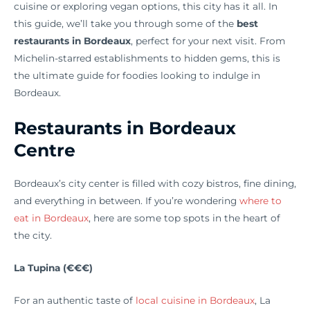
cuisine or exploring vegan options, this city has it all. In
this guide, we’ll take you through some of the
best
restaurants in Bordeaux
, perfect for your next visit. From
Michelin-starred establishments to hidden gems, this is
the ultimate guide for foodies looking to indulge in
Bordeaux.
Restaurants in Bordeaux
Centre
Bordeaux’s city center is filled with cozy bistros, fine dining,
and everything in between. If you’re wondering
where to
eat in Bordeaux
, here are some top spots in the heart of
the city.
La Tupina (€€€)
For an authentic taste of
local cuisine in Bordeaux
, La