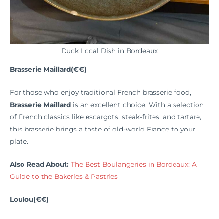
Duck Local Dish in Bordeaux
Brasserie Maillard(€€)
For those who enjoy traditional French brasserie food,
Brasserie Maillard
is an excellent choice. With a selection
of French classics like escargots, steak-frites, and tartare,
this brasserie brings a taste of old-world France to your
plate.
Also Read About:
The Best Boulangeries in Bordeaux: A
Guide to the Bakeries & Pastries
Loulou(€€)