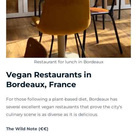
Restaurant for lunch in Bordeaux
Vegan Restaurants in
Bordeaux, France
For those following a plant-based diet, Bordeaux has
several excellent vegan restaurants that prove the city’s
culinary scene is as diverse as it is delicious.
The Wild Note (€€)