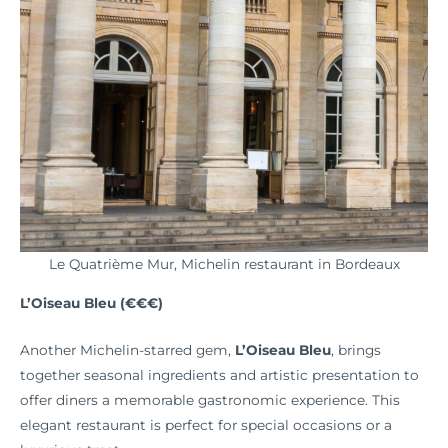
Le Quatrième Mur, Michelin restaurant in Bordeaux
L’Oiseau Bleu (€€€)
Another Michelin-starred gem,
L’Oiseau Bleu
, brings
together seasonal ingredients and artistic presentation to
offer diners a memorable gastronomic experience. This
elegant restaurant is perfect for special occasions or a