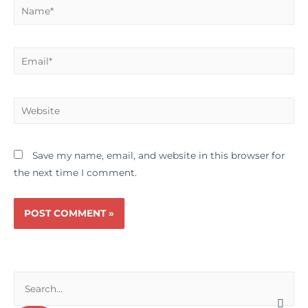
Name*
Email*
Website
Save my name, email, and website in this browser for
the next time I comment.
S