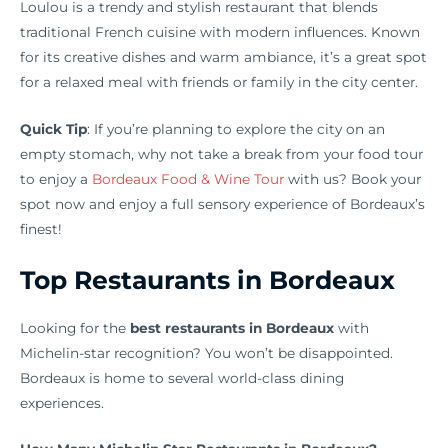
Loulou is a trendy and stylish restaurant that blends
traditional French cuisine with modern influences. Known
for its creative dishes and warm ambiance, it’s a great spot
for a relaxed meal with friends or family in the city center.
Quick Tip
: If you’re planning to explore the city on an
empty stomach, why not take a break from your food tour
to enjoy a
Bordeaux Food & Wine Tour
with us? Book your
spot now and enjoy a full sensory experience of Bordeaux’s
finest!
Top Restaurants in Bordeaux
Looking for the
best restaurants in Bordeaux
with
Michelin-star recognition? You won’t be disappointed.
Bordeaux is home to several world-class dining
experiences.