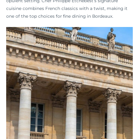
opulent setting. Chef Philippe Etchebest’s signature
cuisine combines French classics with a twist, making it
one of the top choices for fine dining in Bordeaux.