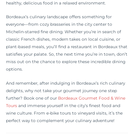
healthy, delicious food in a relaxed environment.
Bordeaux’s culinary landscape offers something for
everyone—from cozy brasseries in the city center to
Michelin-starred fine dining. Whether you’re in search of
classic French dishes, modern takes on local cuisine, or
plant-based meals, you’ll find a restaurant in Bordeaux that
satisfies your palate. So, the next time you’re in town, don’t
miss out on the chance to explore these incredible dining
options.
And remember, after indulging in Bordeaux’s rich culinary
delights, why not take your gourmet journey one step
further? Book one of our
Bordeaux Gourmet Food & Wine
Tours
and immerse yourself in the city’s finest food and
wine culture. From e-bike tours to vineyard visits, it’s the
perfect way to complement your culinary adventure!