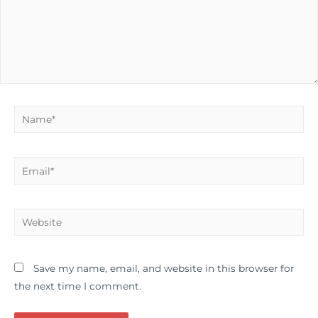
Name*
Email*
Website
Save my name, email, and website in this browser for
the next time I comment.