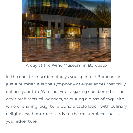
A day at the Wine Museum in Bordeaux
In the end, the number of days you spend in Bordeaux is
just a number. It is the symphony of experiences that truly
defines your trip. Whether you’re gazing spellbound at the
city’s architectural wonders, savouring a glass of exquisite
wine or sharing laughter around a table laden with culinary
delights, each moment adds to the masterpiece that is
your adventure.