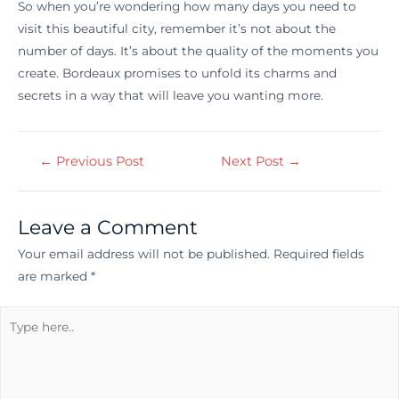
So when you’re wondering how many days you need to
visit this beautiful city, remember it’s not about the
number of days. It’s about the quality of the moments you
create. Bordeaux promises to unfold its charms and
secrets in a way that will leave you wanting more.
←
Previous Post
Next Post
→
Leave a Comment
Your email address will not be published.
Required fields
are marked
*
Type
here..