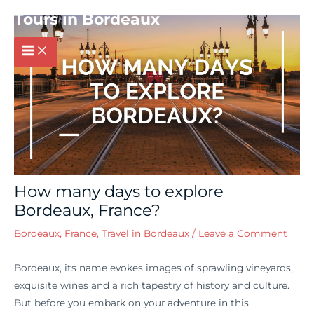
Post
MAIN
Tours in Bordeaux
navigation
MENU
How many days to explore
Bordeaux, France?
Bordeaux, France
,
Travel in Bordeaux
/
Leave a Comment
Bordeaux, its name evokes images of sprawling vineyards,
exquisite wines and a rich tapestry of history and culture.
But before you embark on your adventure in this