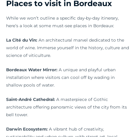
Places to visit in Bordeaux
While we won’t outline a specific day-by-day itinerary,
here’s a look at some must-see places in Bordeaux:
La Cité du Vin:
An architectural marvel dedicated to the
world of wine. Immerse yourself in the history, culture and
science of viticulture.
Bordeaux Water Mirror:
A unique and playful urban
installation where visitors can cool off by wading in
shallow pools of water.
Saint-André Cathedral:
A masterpiece of Gothic
architecture offering panoramic views of the city from its
bell tower.
Darwin Ecosystem:
A vibrant hub of creativity,
sustainability and urban culture, with street art, local