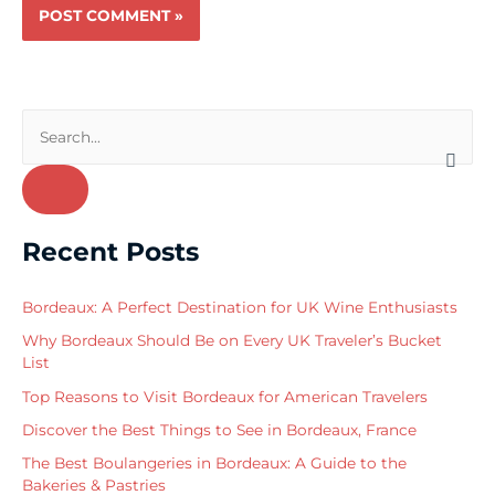
S
e
a
r
Recent Posts
c
h
Bordeaux: A Perfect Destination for UK Wine Enthusiasts
f
Why Bordeaux Should Be on Every UK Traveler’s Bucket
o
List
r
Top Reasons to Visit Bordeaux for American Travelers
:
Discover the Best Things to See in Bordeaux, France
The Best Boulangeries in Bordeaux: A Guide to the
Bakeries & Pastries