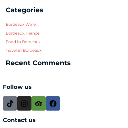
Categories
Bordeaux Wine
Bordeaux, France
Food in Bordeaux
Travel in Bordeaux
Recent Comments
Follow us
T
I
T
F
i
n
r
a
k
s
i
c
Contact us
t
t
p
e