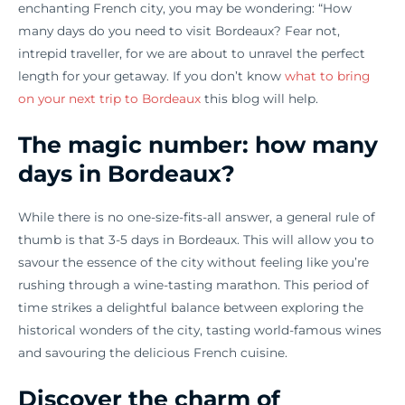
enchanting French city, you may be wondering: “How
many days do you need to visit Bordeaux? Fear not,
intrepid traveller, for we are about to unravel the perfect
length for your getaway. If you don’t know
what to bring
on your next trip to Bordeaux
this blog will help.
The magic number: how many
days in Bordeaux?
While there is no one-size-fits-all answer, a general rule of
thumb is that 3-5 days in Bordeaux. This will allow you to
savour the essence of the city without feeling like you’re
rushing through a wine-tasting marathon. This period of
time strikes a delightful balance between exploring the
historical wonders of the city, tasting world-famous wines
and savouring the delicious French cuisine.
Discover the charm of