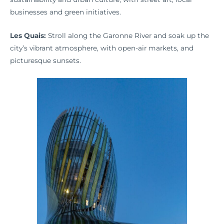
businesses and green initiatives.
Les Quais:
Stroll along the Garonne River and soak up the
city’s vibrant atmosphere, with open-air markets, and
picturesque sunsets.