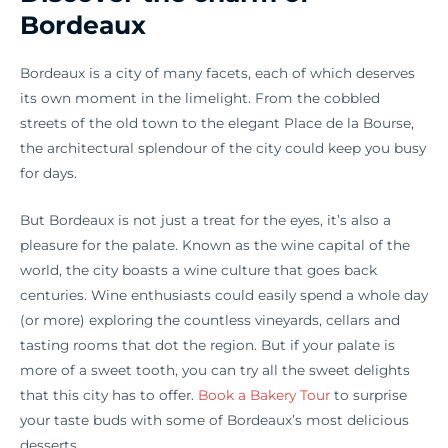
Bordeaux
Bordeaux is a city of many facets, each of which deserves
its own moment in the limelight. From the cobbled
streets of the old town to the elegant Place de la Bourse,
the architectural splendour of the city could keep you busy
for days.
But Bordeaux is not just a treat for the eyes, it’s also a
pleasure for the palate. Known as the wine capital of the
world, the city boasts a wine culture that goes back
centuries. Wine enthusiasts could easily spend a whole day
(or more) exploring the countless vineyards, cellars and
tasting rooms that dot the region. But if your palate is
more of a sweet tooth, you can try all the sweet delights
that this city has to offer.
Book a Bakery Tour
to surprise
your taste buds with some of Bordeaux’s most delicious
desserts.