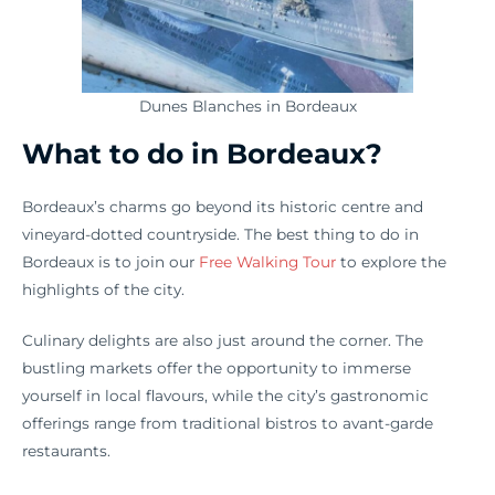
Dunes Blanches in Bordeaux
What to do in Bordeaux?
Bordeaux’s charms go beyond its historic centre and
vineyard-dotted countryside. The best thing to do in
Bordeaux is to join our
Free Walking Tour
to explore the
highlights of the city.
Culinary delights are also just around the corner. The
bustling markets offer the opportunity to immerse
yourself in local flavours, while the city’s gastronomic
offerings range from traditional bistros to avant-garde
restaurants.