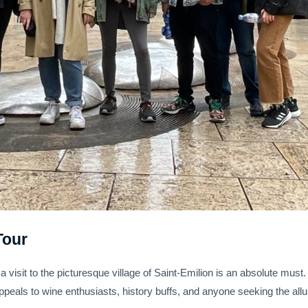
Tour
 a visit to the picturesque village of Saint-Emilion is an absolute must
 appeals to wine enthusiasts, history buffs, and anyone seeking the allu