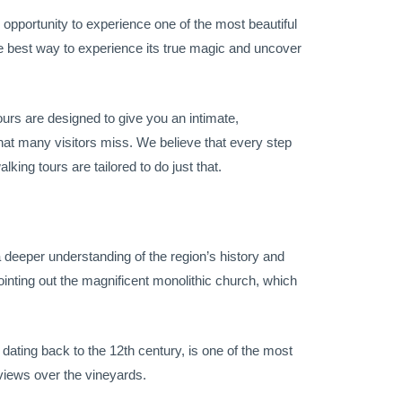
 opportunity to experience one of the most beautiful
e best way to experience its true magic and uncover
ours are designed to give you an intimate,
hat many visitors miss. We believe that every step
king tours are tailored to do just that.
a deeper understanding of the region’s history and
pointing out the magnificent monolithic church, which
 dating back to the 12th century, is one of the most
 views over the vineyards.