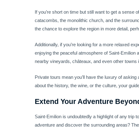
If you’re short on time but still want to get a sense o
catacombs, the monolithic church, and the surrounding
the chance to explore the region in more detail, per
Additionally, if you’re looking for a more relaxed ex
enjoying the peaceful atmosphere of Saint-Emilion 
nearby vineyards, châteaux, and even other towns i
Private tours mean you’ll have the luxury of askin
about the history, the wine, or the culture, your gui
Extend Your Adventure Beyond
Saint-Emilion is undoubtedly a highlight of any trip
adventure and discover the surrounding areas? The B