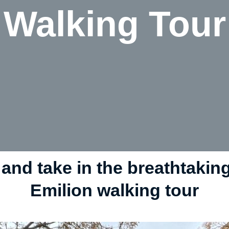
Walking Tour
 and take in the breathtakin
Emilion walking tour