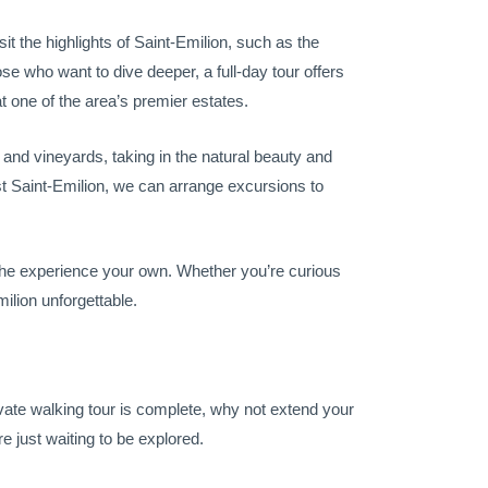
sit the highlights of Saint-Emilion, such as the
ose who want to dive deeper, a full-day tour offers
t one of the area’s premier estates.
s and vineyards, taking in the natural beauty and
t Saint-Emilion, we can arrange excursions to
 the experience your own. Whether you’re curious
milion unforgettable.
ivate walking tour is complete, why not extend your
 just waiting to be explored.