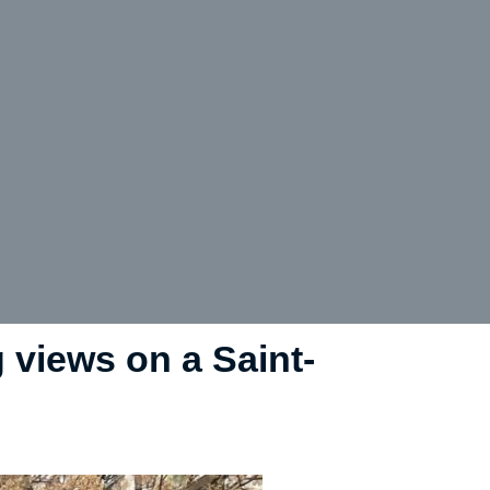
g views on a Saint-