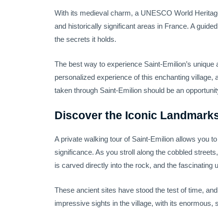
With its medieval charm, a UNESCO World Heritage de
and historically significant areas in France. A guide
the secrets it holds.
The best way to experience Saint-Emilion’s unique
personalized experience of this enchanting village,
taken through Saint-Emilion should be an opportunity 
Discover the Iconic Landmarks
A private walking tour of Saint-Emilion allows you t
significance. As you stroll along the cobbled streets
is carved directly into the rock, and the fascinati
These ancient sites have stood the test of time, and
impressive sights in the village, with its enormous,