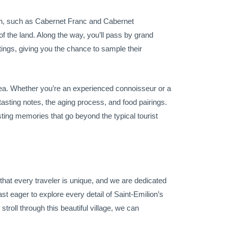
egion, such as Cabernet Franc and Cabernet
of the land. Along the way, you’ll pass by grand
tings, giving you the chance to sample their
 area. Whether you’re an experienced connoisseur or a
 tasting notes, the aging process, and food pairings.
asting memories that go beyond the typical tourist
d that every traveler is unique, and we are dedicated
st eager to explore every detail of Saint-Emilion’s
troll through this beautiful village, we can