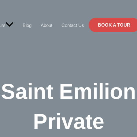
BOOK A TOUR
urs
Blog
About
Contact Us
Saint Emilion
Private