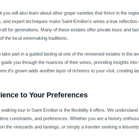
but you will also learn about other grape varieties that thrive in the r
e, and expert techniques make Saint-Emilion’s wines a true reflection 
ft for generations. Many of these estates offer private tours and tas
f the local winemaking traditions.
 to take part in a guided tasting at one of the renowned estates in the
l guide you through the nuances of their wines, providing insights into
re it’s grown adds another layer of richness to your visit, creating l
rience to Your Preferences
alking tour in Saint-Emilion is the flexibility it offers. We understan
, time constraints, and preferences. Whether you are a history enthusia
 the vineyards and tastings, or simply a traveler seeking a leisurely s