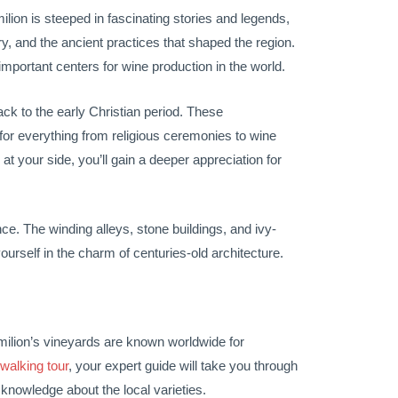
ilion is steeped in fascinating stories and legends,
ry, and the ancient practices that shaped the region.
important centers for wine production in the world.
ck to the early Christian period. These
 for everything from religious ceremonies to wine
t your side, you’ll gain a deeper appreciation for
ce. The winding alleys, stone buildings, and ivy-
ourself in the charm of centuries-old architecture.
Emilion’s vineyards are known worldwide for
walking tour
, your expert guide will take you through
knowledge about the local varieties.