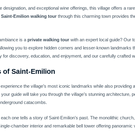
signation, and exceptional wine offerings, this village offers a rare
d
Saint-Emilion walking tour
through this charming town provides th
 ambiance is a
private walking tour
with an expert local guide? Our t
 allowing you to explore hidden corners and lesser-known landmarks t
for discovery, education, and enjoyment, and our carefully crafted wal
 of Saint-Emilion
o experience the village’s most iconic landmarks while also providing 
, your guide will take you through the village’s stunning architecture, 
ng underground catacombs.
 each one tells a story of Saint-Emilion’s past. The monolithic church,
 single-chamber interior and remarkable bell tower offering panoramic