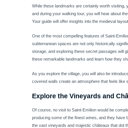
While these landmarks are certainly worth visiting, 
and during your walking tour, you will hear about the
Your guide will offer insights into the medieval layo
One of the most compelling features of Saint-Emilio
subterranean spaces are not only historically signif
storage, and exploring these secret passages will gi
these remarkable landmarks and learn how they shap
As you explore the village, you will also be introdu
covered walls create an atmosphere that feels like s
Explore the Vineyards and Châ
Of course, no visit to Saint-Emilion would be comple
producing some of the finest wines, and they have bee
the vast vineyards and majestic châteaux that dot t