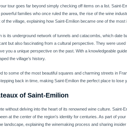
your tour goes far beyond simply checking off items on a list. Saint-Em
 powerful families who once ruled the area, the rise of the wine indust
ut of the village, explaining how Saint-Emilion became one of the most 
n is its underground network of tunnels and catacombs, which date ba
icant but also fascinating from a cultural perspective. They were used
ve you a unique perspective on the past. With a knowledgeable guide a
ed the village’s history.
ced to some of the most beautiful squares and charming streets in Fran
tepping back in time, making Saint-Emilion the perfect place to lose y
teaux of Saint-Emilion
te without delving into the heart of its renowned wine culture. Saint-
n at the center of the region’s identity for centuries. As part of your
he landscape, explaining the winemaking process and sharing insider 