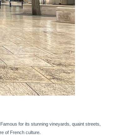
. Famous for its stunning vineyards, quaint streets,
re of French culture.