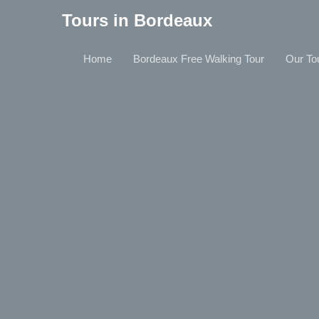
Tours in Bordeaux
Home
Bordeaux Free Walking Tour
Our To