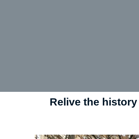
Relive the history