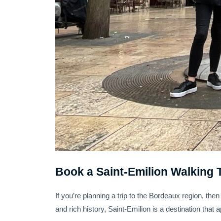
Book a Saint-Emilion Walking 
If you’re planning a trip to the Bordeaux region, then
and rich history, Saint-Emilion is a destination that