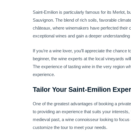
Saint-Emilion is particularly famous for its Merlot, 
Sauvignon. The blend of rich soils, favorable climat
châteaux, where winemakers have perfected their cra
exceptional wines and gain a deeper understanding o
If you’re a wine lover, you’ll appreciate the chance
beginner, the wine experts at the local vineyards wil
The experience of tasting wine in the very region whe
experience.
Tailor Your Saint-Emilion Expe
One of the greatest advantages of booking a private w
to providing an experience that suits your interests
medieval past, a wine connoisseur looking to focus on
customize the tour to meet your needs.