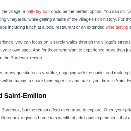
f the village, a
half-day tour
could be the perfect option. You can still vi
 vineyards, while getting a taste of the village’s rich history. For th
haps including lunch at a local restaurant or an extended
wine tasting
a
perience, you can focus on leisurely walks through the village’s street
at your own pace. And for those who want to experience more than jus
n the Bordeaux region.
g as many questions as you like, engaging with the guide, and making
de will be happy to share their expertise and make your time in Saint-E
 Saint-Emilion
 to Bordeaux, but the region offers even more to explore. Once your pr
ordeaux region is home to a wealth of additional experiences that are